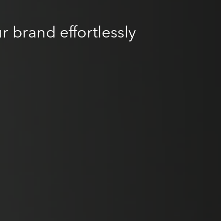
r brand effortlessly