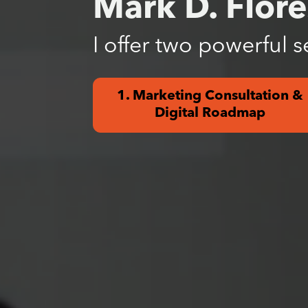
Mark D. Flore
I offer two powerful s
1. Marketing Consultation &
Digital Roadmap