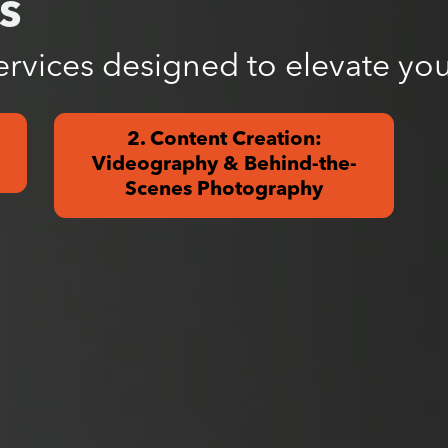
s
ervices designed to elevate you
2. Content Creation:
Videography & Behind-the-
Scenes Photography