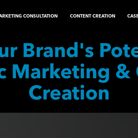
ARKETING CONSULTATION
CONTENT CREATION
CASE
r Brand's Poten
c Marketing & 
Creation