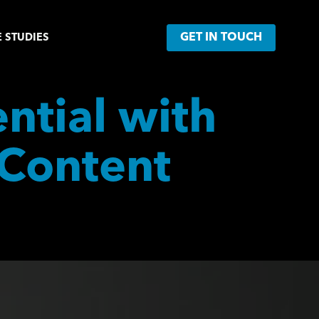
GET IN TOUCH
 STUDIES
tial with 
Content 