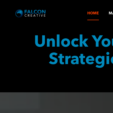
HOME
M
Unlock You
Strategi